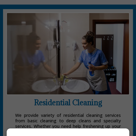
Residential Cleaning
We provide variety of residential cleaning services
from basic cleaning to deep cleans and specialty
services. Whether you need help freshening up your
home for a special occasion, or you’re looking for a