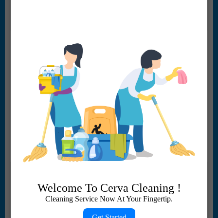
regular weekly or bi-weekly service we do it all.
Commercial Cleaning
Welcome To Cerva Cleaning !
We provide reliable, efficient, and cost-effective
Cleaning Service Now At Your Fingertip.
cleaning solutions for businesses of all sizes. Our
services include general janitorial services,
Get Started