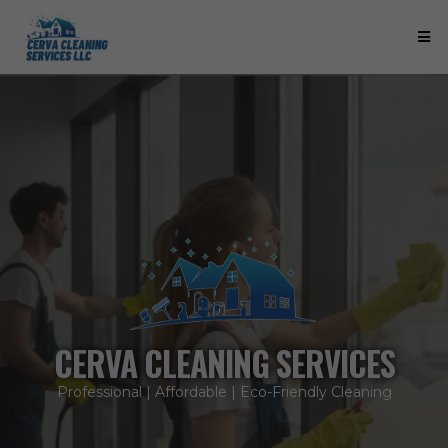
CERVA CLEANING SERVICES
Professional | Affordable | Eco-Friendly Cleaning