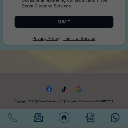
Occasional Marketing Communication from
Cerva Cleaning Services.
SUMIT
Privacy Policy
|
Terms of Service
Copyright 2025 @ Cerva Cleaning LLC | Designed & Developed By IMROCCA