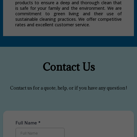
products to ensure a deep and thorough clean that
is safe for your family and the environment. We are
commitment to green living and their use of
sustainable cleaning practices. We offer competitive
rates and excellent customer service.
Contact Us
Contact us for a quote, help, or if you have any question !
Full Name
*