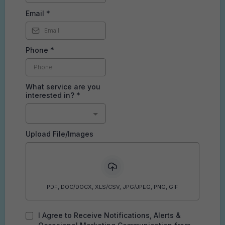
Email
*
Phone
*
What service are you
interested in?
*
Upload File/Images
PDF, DOC/DOCX, XLS/CSV, JPG/JPEG, PNG, GIF
I Agree to Receive Notifications, Alerts &