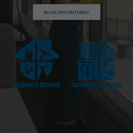
BOOK APPOINTMENT